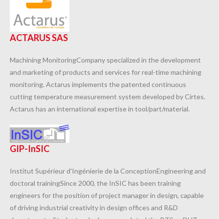
ACTARUS SAS
Machining MonitoringCompany specialized in the development
and marketing of products and services for real-time machining
monitoring. Actarus implements the patented continuous
cutting temperature measurement system developed by Cirtes.
Actarus has an international expertise in tool/part/material.
GIP-InSIC
Institut Supérieur d'Ingénierie de la ConceptionEngineering and
doctoral trainingSince 2000, the InSIC has been training
engineers for the position of project manager in design, capable
of driving industrial creativity in design offices and R&D