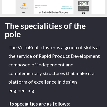
The specialities of the
pole
The VirtuReaL cluster is a group of skills at
the service of Rapid Product Development
composed of independent and
complementary structures that make it a
platform of excellence in design
engineering.
its specialties are as follows: