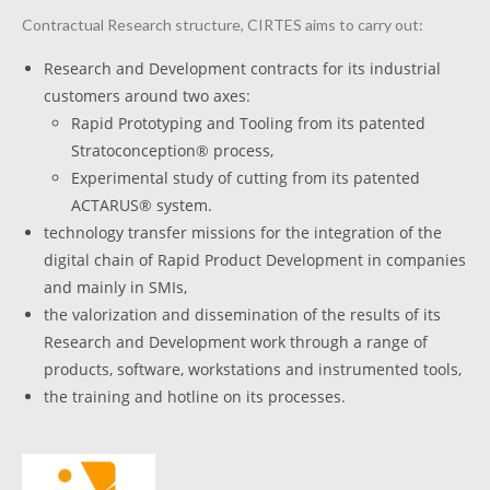
Contractual Research structure, CIRTES aims to carry out:
Research and Development contracts for its industrial
customers around two axes:
Rapid Prototyping and Tooling from its patented
Stratoconception® process,
Experimental study of cutting from its patented
ACTARUS® system.
technology transfer missions for the integration of the
digital chain of Rapid Product Development in companies
and mainly in SMIs,
the valorization and dissemination of the results of its
Research and Development work through a range of
products, software, workstations and instrumented tools,
the training and hotline on its processes.