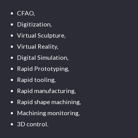
CFAO,
Digitization,
Virtual Sculpture,
Virtual Reality,
Digital Simulation,
Rapid Prototyping,
Rapid tooling,
Rapid manufacturing,
Rapid shape machining,
Machining monitoring,
3D control.