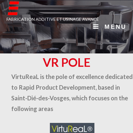
FABRICATION ADDITIVE ET USINAGE AVANCÉ
MENU
VR POLE
VirtuReaL is the pole of excellence dedicated
to Rapid Product Development, based in
Saint-Dié-des-Vosges, which focuses on the
following areas