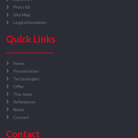
Press kit
Site Map
Legal information
Quick Links
Home
Presentation
Technologies
Offer
The team
References
News
Contact
Contact