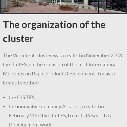
The organization of the
cluster
The VirtuReaL cluster was created in November 2003
by CIRTES, on the occasion of the first International
Meetings on Rapid Product Development. Today, it
brings together:
the CIRTES,
the innovative company Actarus, created in
February 2000 by CIRTES, from its Research &
Development work,