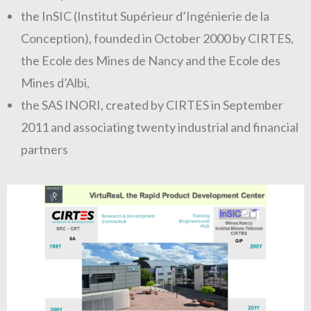
the InSIC (Institut Supérieur d’Ingénierie de la
Conception), founded in October 2000 by CIRTES,
the Ecole des Mines de Nancy and the Ecole des
Mines d’Albi,
the SAS INORI, created by CIRTES in September
2011 and associating twenty industrial and financial
partners