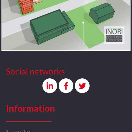
Social networks
Information
Job offers