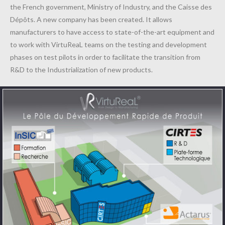
the French government, Ministry of Industry, and the Caisse des
Dépôts. A new company has been created. It allows
manufacturers to have access to state-of-the-art equipment and
to work with VirtuReaL teams on the testing and development
phases on test pilots in order to facilitate the transition from
R&D to the Industrialization of new products.