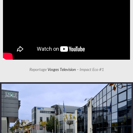
Reportage
Vosges Television
– Impact Eco #1