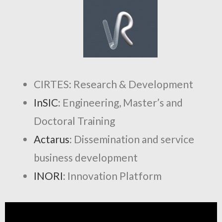
CIRTES: Research & Development
InSIC
: Engineering, Master’s and
Doctoral Training
Actarus
: Dissemination and service
business development
INORI
: Innovation Platform