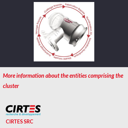
More information about the entities comprising the
cluster
CIRTES SRC