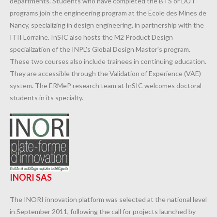
departments. Students who have completed the BTS or DUT
programs join the engineering program at the École des Mines de
Nancy, specializing in design engineering, in partnership with the
ITII Lorraine. InSIC also hosts the M2 Product Design
specialization of the INPL's Global Design Master's program.
These two courses also include trainees in continuing education.
They are accessible through the Validation of Experience (VAE)
system. The ERMeP research team at InSIC welcomes doctoral
students in its specialty.
INORI SAS
The INORI innovation platform was selected at the national level
in September 2011, following the call for projects launched by